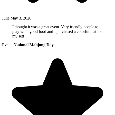
Julie
May 3, 2026
I thought it was a great event. Very friendly people to
play with, good food and I purchased a colorful mat for
my set!
Event:
National Mahjong Day