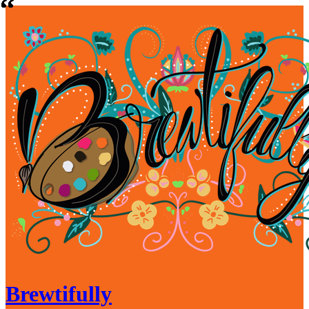
Brewtifully