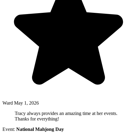
Ward
May 1, 2026
Tracy always provides an amazing time at her events.
Thanks for everything!
Event:
National Mahjong Day