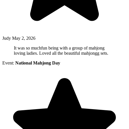
Judy
May 2, 2026
It was so muchfun being with a group of mahjong
loving ladies. Loved all the beautiful mahjongg sets.
Event:
National Mahjong Day