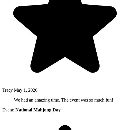
Tracy
May 1, 2026
We had an amazing time. The event was so much fun!
Event:
National Mahjong Day