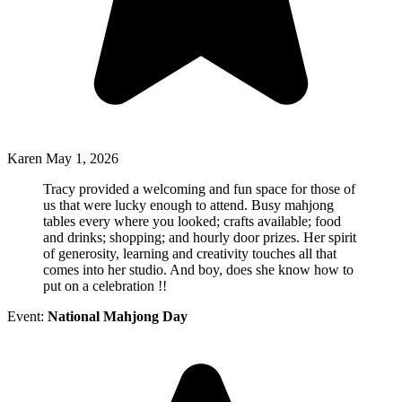
Karen
May 1, 2026
Tracy provided a welcoming and fun space for those of
us that were lucky enough to attend. Busy mahjong
tables every where you looked; crafts available; food
and drinks; shopping; and hourly door prizes. Her spirit
of generosity, learning and creativity touches all that
comes into her studio. And boy, does she know how to
put on a celebration !!
Event:
National Mahjong Day