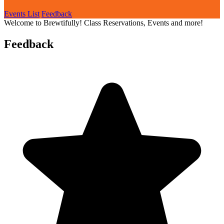
Events List
Feedback
Welcome to Brewtifully! Class Reservations, Events and more!
Feedback