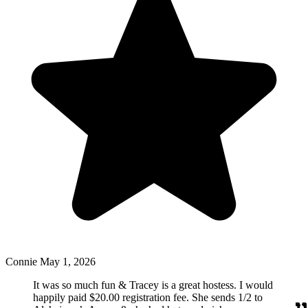
Connie
May 1, 2026
It was so much fun & Tracey is a great hostess. I would
happily paid $20.00 registration fee. She sends 1/2 to