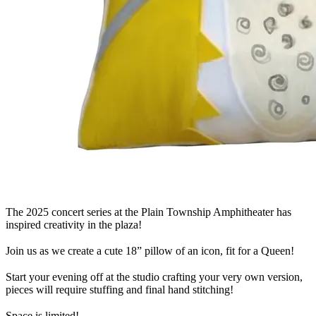
The 2025 concert series at the Plain Township Amphitheater has
inspired creativity in the plaza!
Join us as we create a cute 18” pillow of an icon, fit for a Queen!
Start your evening off at the studio crafting your very own version,
pieces will require stuffing and final hand stitching!
Space is limited!