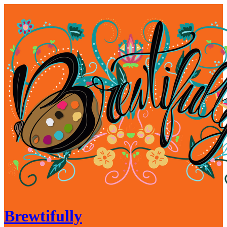
Brewtifully