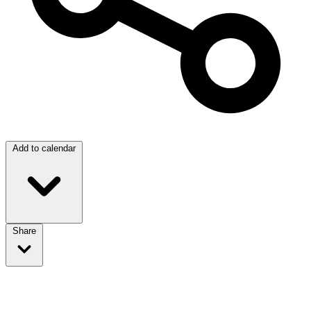
Add to calendar
Share