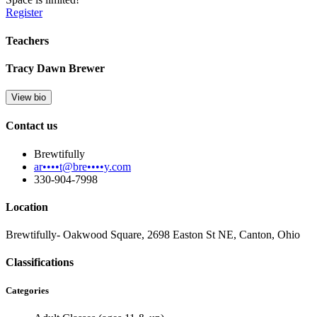
Register
Teachers
Tracy Dawn Brewer
View bio
Contact us
Brewtifully
ar••••t@bre••••y.com
330-904-7998
Location
Brewtifully- Oakwood Square, 2698 Easton St NE, Canton, Ohio
Classifications
Categories