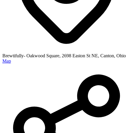
Brewtifully- Oakwood Square, 2698 Easton St NE, Canton, Ohio
Map