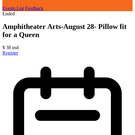
Events List
Feedback
Ended
Amphitheater Arts-August 28- Pillow fit
for a Queen
$
38
usd
Register