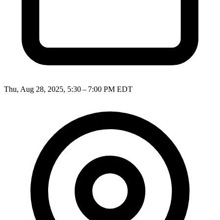
Thu, Aug 28, 2025, 5:30 – 7:00 PM EDT